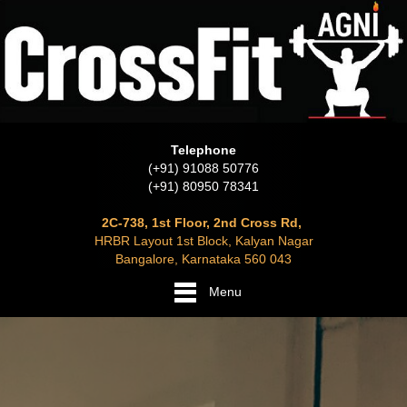
Telephone
(+91) 91088 50776
(+91) 80950 78341
2C-738, 1st Floor, 2nd Cross Rd,
HRBR Layout 1st Block, Kalyan Nagar
Bangalore, Karnataka 560 043
Menu