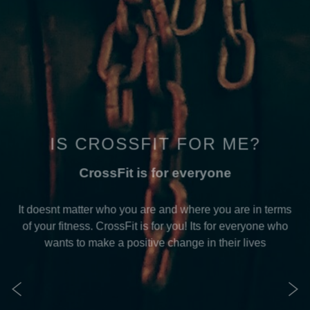
IS CROSSFIT FOR ME?
CrossFit is for everyone
It doesnt matter who you are and where you are in terms
of your fitness. CrossFit is for you! Its for everyone who