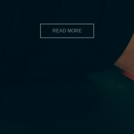
wants to make a positive change in their lives
READ MORE